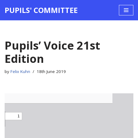
PUPILS' COMMITTEE
Skip
to
content
Pupils’ Voice 21st
Edition
by
Felix Kuhn
18th June 2019