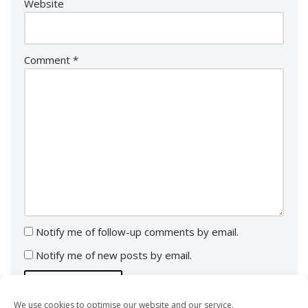
Website
Comment
*
Notify me of follow-up comments by email.
Notify me of new posts by email.
We use cookies to optimise our website and our service.