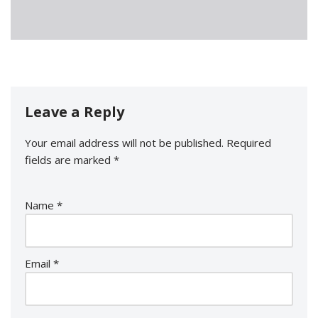
Leave a Reply
Your email address will not be published.
Required
fields are marked
*
Name
*
Email
*