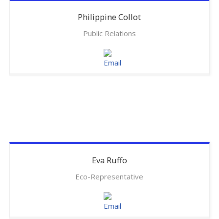
Philippine
Collot
Public Relations
Eva
Ruffo
Eco-Representative