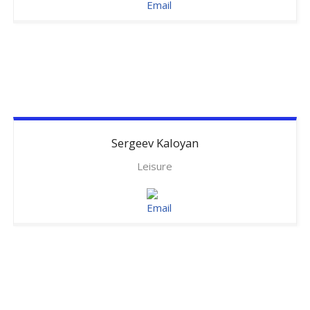
Sergeev
Kaloyan
Leisure