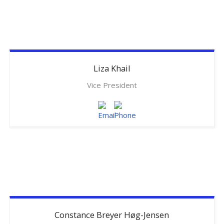
Liza
Khail
Vice President
Constance
Breyer Høg-Jensen