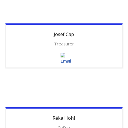
Josef
Cap
Treasurer
Réka
Hohl
CoSup