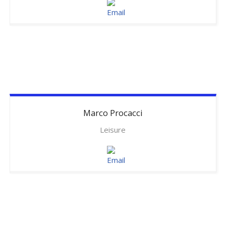
Marco
Procacci
Leisure