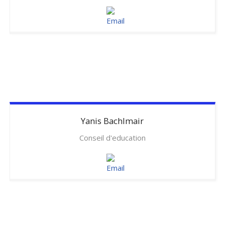
Yanis
Bachlmair
Conseil d'education