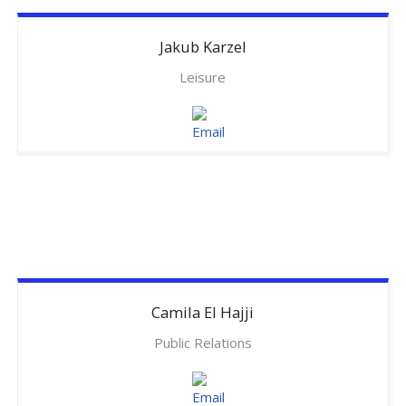
Jakub
Karzel
Leisure
Camila
El Hajji
Public Relations