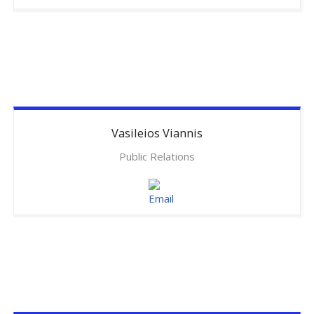
Vasileios
Viannis
Public Relations