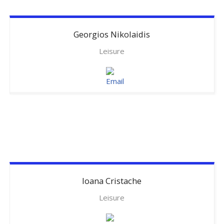
Georgios
Nikolaidis
Leisure
Ioana
Cristache
Leisure