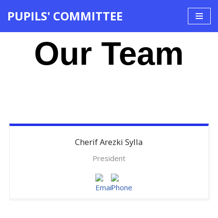
PUPILS' COMMITTEE
Skip
to
Our Team
content
Cherif
Arezki Sylla
President