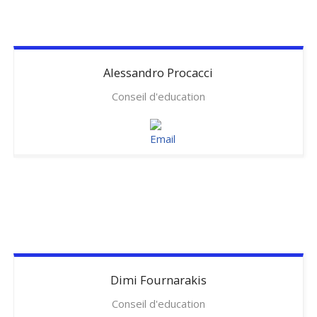
Alessandro
Procacci
Conseil d'education
Dimi
Fournarakis
Conseil d'education