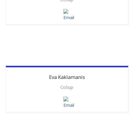
Eva
Kaklamanis
CoSup