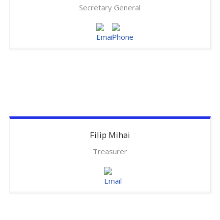
Secretary General
Filip
Mihai
Treasurer