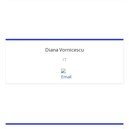
Diana
Vornicescu
IT