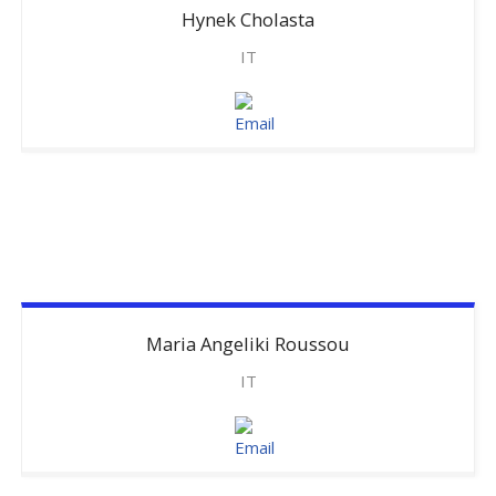
Hynek
Cholasta
IT
Maria
Angeliki Roussou
IT