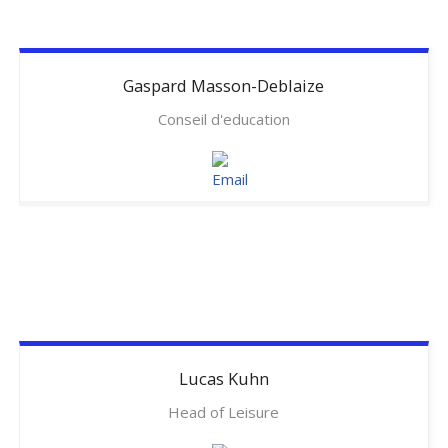
Gaspard
Masson-Deblaize
Conseil d'education
Lucas
Kuhn
Head of Leisure