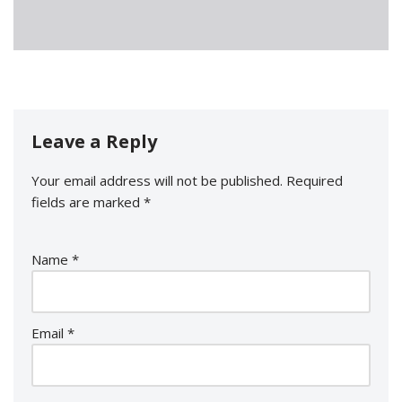
Leave a Reply
Your email address will not be published.
Required
fields are marked
*
Name
*
Email
*