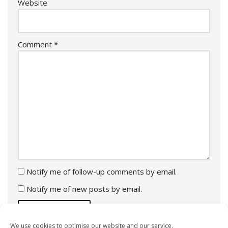
Website
Comment
*
Notify me of follow-up comments by email.
Notify me of new posts by email.
We use cookies to optimise our website and our service.