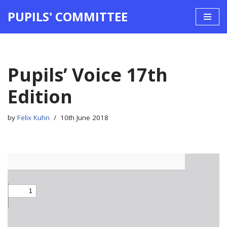
PUPILS' COMMITTEE
Skip
to
content
Pupils’ Voice 17th
Edition
by
Felix Kuhn
10th June 2018