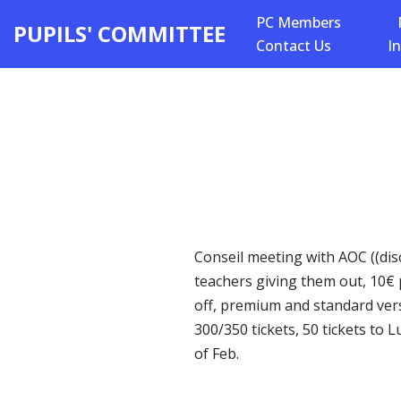
PC Members
PUPILS' COMMITTEE
Contact Us
I
Skip
to
content
Conseil meeting with AOC ((disc
teachers giving them out, 10€ 
off, premium and standard vers
300/350 tickets, 50 tickets to 
of Feb.