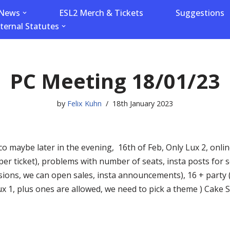
News
ESL2 Merch & Tickets
Suggestions
nternal Statutes
PC Meeting 18/01/23
by
Felix Kuhn
18th January 2023
o maybe later in the evening, 16th of Feb, Only Lux 2, online
per ticket), problems with number of seats, insta posts for
ions, we can open sales, insta announcements), 16 + party (
Lux 1, plus ones are allowed, we need to pick a theme ) Cake 