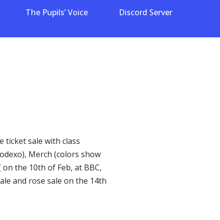
The Pupils’ Voice
Discord Server
 ticket sale with class
 sodexo), Merch (colors show
 on the 10th of Feb, at BBC,
Sale and rose sale on the 14th