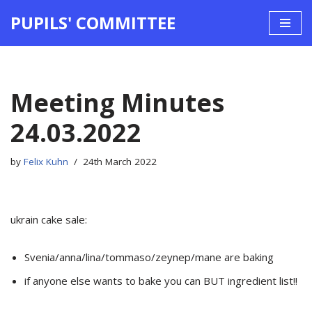
PUPILS' COMMITTEE
Skip
to
content
Meeting Minutes
24.03.2022
by
Felix Kuhn
24th March 2022
ukrain cake sale:
Svenia/anna/lina/tommaso/zeynep/mane are baking
if anyone else wants to bake you can BUT ingredient list!!