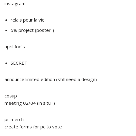
instagram
relais pour la vie
5% project (poster!!)
april fools
SECRET
announce limited edition (still need a design)
cosup
meeting 02/04 (in situ!!!)
pc merch
create forms for pc to vote