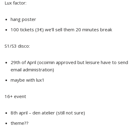
Lux factor:
hang poster
100 tickets (3€) we’ll sell them 20 minutes break
S1/S3 disco:
29th of April (ocoimin approved but leisure have to send
email administration)
maybe with lux1
16+ event
8th april – den atelier (still not sure)
theme??