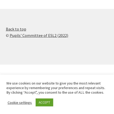
Back to top
©
Pupils' Committee of ESL2 (2022)
We use cookies on our website to give you the most relevant
experience by remembering your preferences and repeat visits.
By clicking “Accept”, you consent to the use of ALL the cookies.
Cookie settings
ACCEPT
0
Search