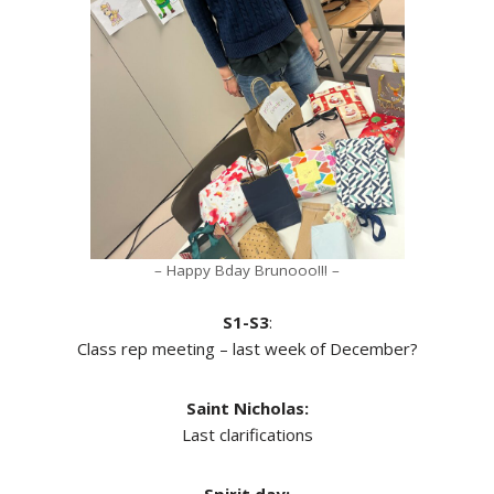
– Happy Bday Brunooo!!! –
S1-S3
:
Class rep meeting – last week of December?
Saint Nicholas:
Last clarifications