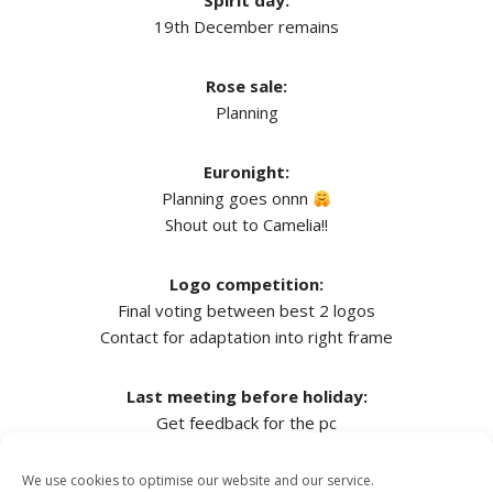
Spirit day:
19th December remains
Rose sale:
Planning
Euronight:
Planning goes onnn
Shout out to Camelia!!
Logo competition:
Final voting between best 2 logos
Contact for adaptation into right frame
Last meeting before holiday:
Get feedback for the pc
We use cookies to optimise our website and our service.