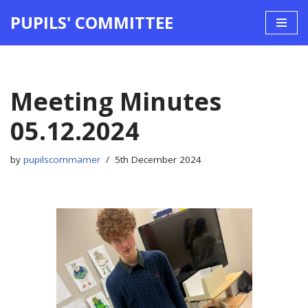
PUPILS' COMMITTEE
Skip
to
content
Meeting Minutes
05.12.2024
by
pupilscommamer
5th December 2024